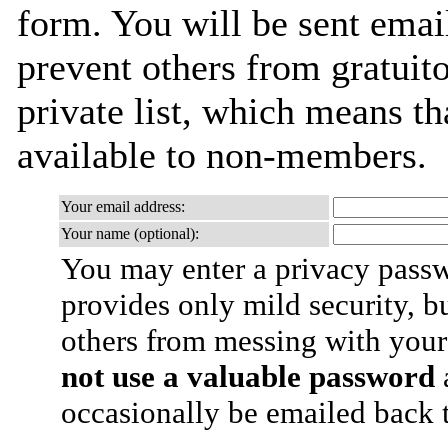
form. You will be sent emai
prevent others from gratuito
private list, which means th
available to non-members.
Your email address:
Your name (optional):
You may enter a privacy pass
provides only mild security, b
others from messing with your
not use a valuable password
a
occasionally be emailed back t