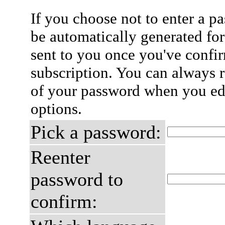
If you choose not to enter a p
be automatically generated for
sent to you once you've confi
subscription. You can always 
of your password when you edi
options.
Pick a password:
Reenter
password to
confirm: