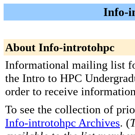
Info-i
About Info-introtohpc
Informational mailing list f
the Intro to HPC Undergrad
order to receive informatio
To see the collection of prior
Info-introtohpc Archives
. (
T