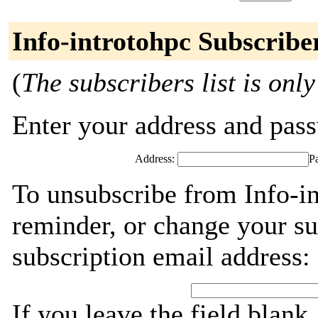
Info-introtohpc Subscribe
(
The subscribers list is only
Enter your address and passw
Address:
P
To unsubscribe from Info-in
reminder, or change your su
subscription email address:
If you leave the field blank