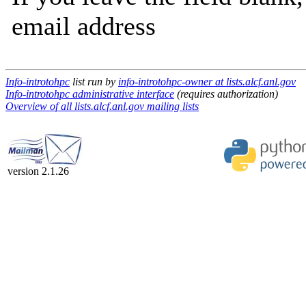
email address
Info-introtohpc
list run by
info-introtohpc-owner at lists.alcf.anl.gov
Info-introtohpc administrative interface
(requires authorization)
Overview of all lists.alcf.anl.gov mailing lists
version 2.1.26