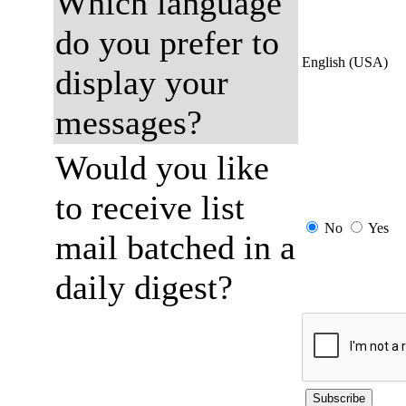
Which language
do you prefer to
English (USA)
display your
messages?
Would you like
to receive list
No
Yes
mail batched in a
daily digest?