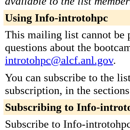
available to the list member
Using Info-introtohpc
This mailing list cannot be 
questions about the bootcam
introtohpc@alcf.anl.gov
.
You can subscribe to the lis
subscription, in the section
Subscribing to Info-intro
Subscribe to Info-introtohpc